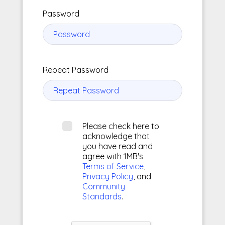
Password
Repeat Password
Please check here to
acknowledge that
you have read and
agree with 1MB's
Terms of Service
,
Privacy Policy
, and
Community
Standards
.