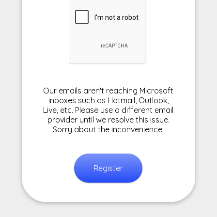
Our emails aren't reaching Microsoft
inboxes such as Hotmail, Outlook,
Live, etc. Please use a different email
provider until we resolve this issue.
Sorry about the inconvenience.
Register