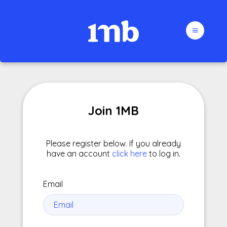
Join 1MB
Please register below. If you already
have an account
click here
to log in.
Email