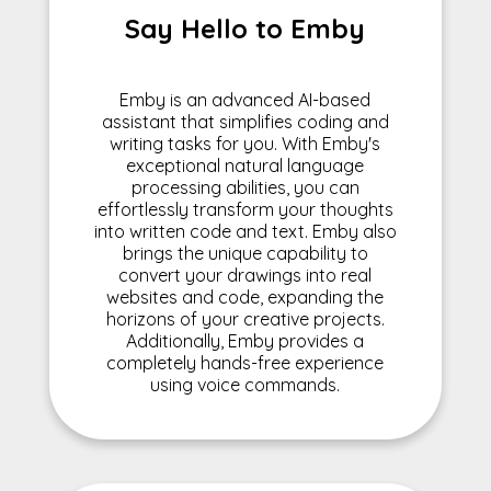
Say Hello to Emby
Emby is an advanced AI-based
assistant that simplifies coding and
writing tasks for you. With Emby's
exceptional natural language
processing abilities, you can
effortlessly transform your thoughts
into written code and text. Emby also
brings the unique capability to
convert your drawings into real
websites and code, expanding the
horizons of your creative projects.
Additionally, Emby provides a
completely hands-free experience
using voice commands.