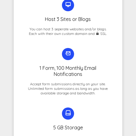
Host 3 Sites or Blogs
You can host 3 seperate websites and/or blogs.
Each with their own custom domain and
SSL.
1 Form, 100 Monthly Email
Notifications
Accept form submissions directly on your site.
Unlimited form submissions as long as you have
available storage and bandwidth.
5 GB Storage