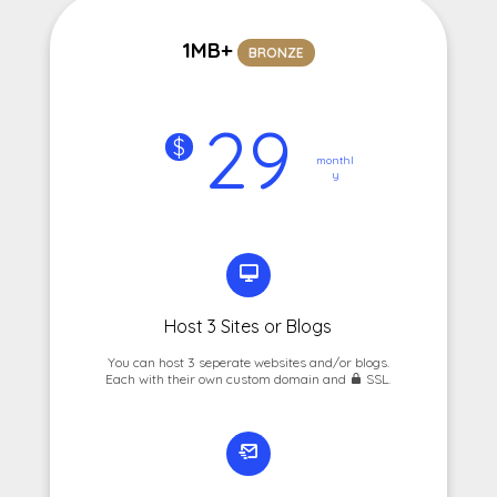
1MB+
BRONZE
29
$
monthl
y
Host 3 Sites or Blogs
You can host 3 seperate websites and/or blogs.
Each with their own custom domain and
SSL.