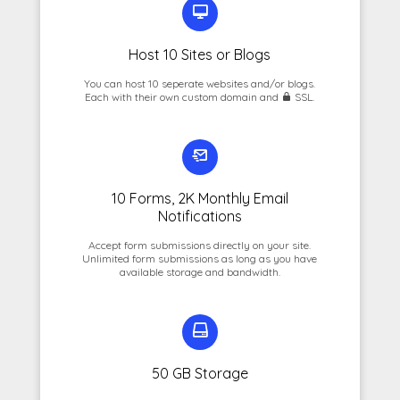
Host 10 Sites or Blogs
You can host 10 seperate websites and/or blogs.
Each with their own custom domain and
SSL.
10 Forms, 2K Monthly Email
Notifications
Accept form submissions directly on your site.
Unlimited form submissions as long as you have
available storage and bandwidth.
50 GB Storage