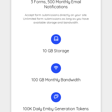
3 Forms, 500 Monthly Email
Notifications
Accept form submissions directly on your site.
Unlimited form submissions as long as you have
available storage and bandwidth.
10 GB Storage
100 GB Monthly Bandwidth
100K Daily Emby Generation Tokens