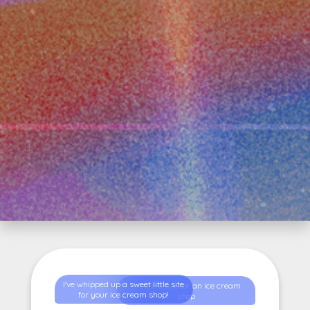
I've whipped up a sweet little site
create a site for an ice cream
for your ice cream shop!
shop