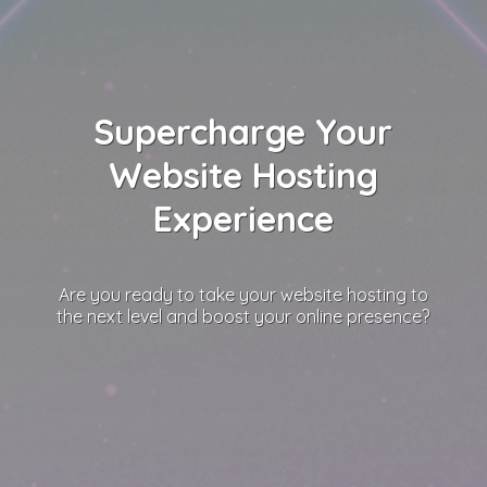
Supercharge Your
Website Hosting
Experience
Are you ready to take your website hosting to
the next level and boost your online presence?