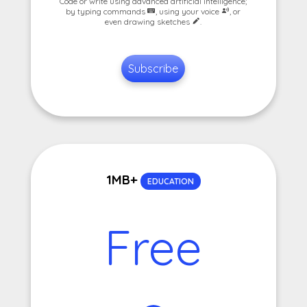
Code or write using advanced artificial intelligence;
by typing commands
, using your voice
, or
even drawing sketches
.
Subscribe
1MB+
EDUCATION
Free