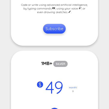
Code or write using advanced artificial intelligence;
by typing commands
, using your voice
, or
even drawing sketches
.
Subscribe
1MB+
SILVER
49
$
monthl
y