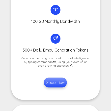
100 GB Monthly Bandwidth
500K Daily Emby Generation Tokens
Code or write using advanced artificial intelligence;
by typing commands
, using your voice
, or
even drawing sketches
.
Subscribe