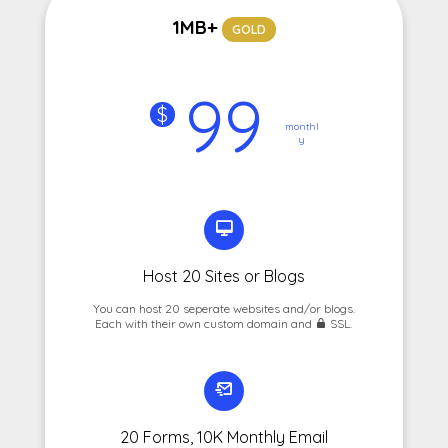
1MB+
GOLD
99
$
monthl
y
Host 20 Sites or Blogs
You can host 20 seperate websites and/or blogs.
Each with their own custom domain and
SSL.
20 Forms, 10K Monthly Email