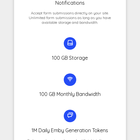
Notifications
Accept form submissions directly on your site.
Unlimited form submissions as long as you have
available storage and bandwidth.
100 GB Storage
100 GB Monthly Bandwidth
1M Daily Emby Generation Tokens